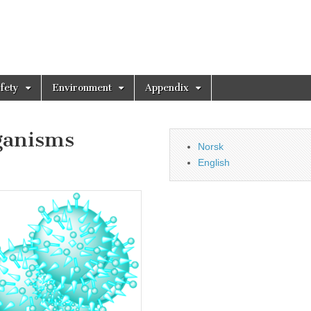
fety
Environment
Appendix
ganisms
Norsk
English