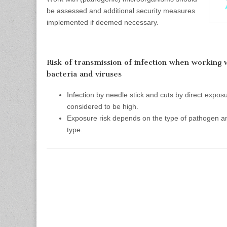
be assessed and additional security measures
implemented if deemed necessary.
Risk of transmission of infection when working
bacteria and viruses
Infection by needle stick and cuts by direct exposu
considered to be high.
Exposure risk depends on the type of pathogen a
type.