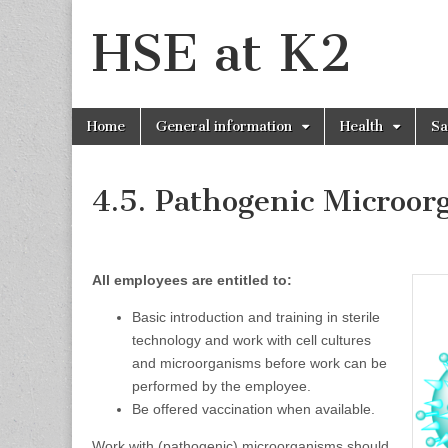
HSE at K2
Skip
Main
Home
General information
Health
Sa
to
menu
content
4.5. Pathogenic Microor
All employees are entitled to:
Basic introduction and training in sterile
technology and work with cell cultures
and microorganisms before work can be
performed by the employee.
Be offered vaccination when available.
Work with (pathogenic) microorganisms should