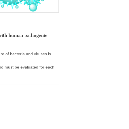
 with human pathogenic
re of bacteria and viruses is
nd must be evaluated for each