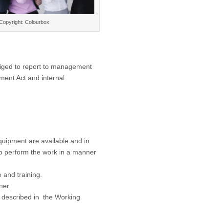
Copyright: Colourbox
liged to report to management
ment Act and internal
uipment are available and in
 to perform the work in a manner
e and training.
ner.
s described in the Working