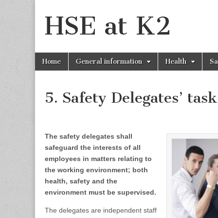
HSE at K2
Skip
Main
Home
General information
Health
Sa
to
menu
content
5. Safety Delegates’ task
The safety delegates shall
safeguard the interests of all
employees in matters relating to
the working environment; both
health, safety and the
environment must be supervised.
The delegates are independent staff