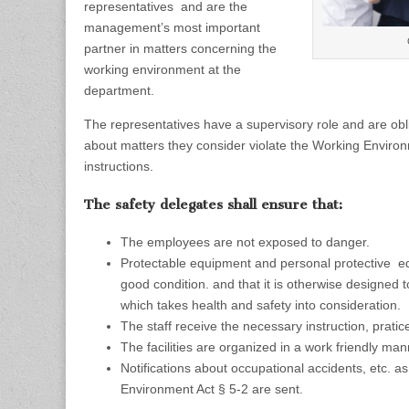
representatives and are the
management’s most important
partner in matters concerning the
working environment at the
department.
The representatives have a supervisory role and are ob
about matters they consider violate the Working Environ
instructions.
The safety delegates shall ensure that:
The employees are not exposed to danger.
Protectable equipment and personal protective eq
good condition.
and that it is otherwise designed
which takes health and safety into consideration.
The staff receive the necessary instruction, pratic
The facilities are organized in a work friendly man
Notifications about occupational accidents, etc. a
Environment Act § 5-2 are sent.