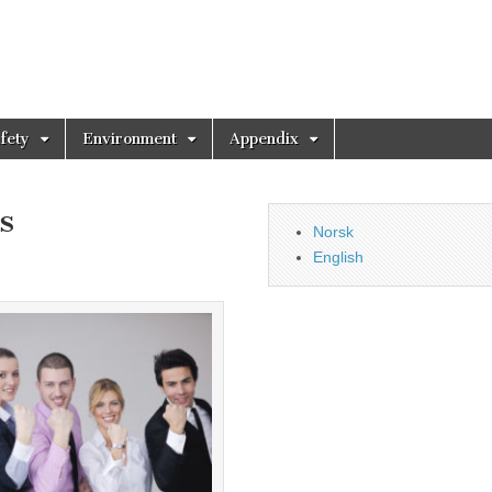
fety
Environment
Appendix
s
Norsk
English