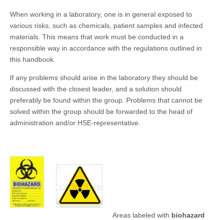
When working in a laboratory, one is in general exposed to
various risks, such as chemicals, patient samples and infected
materials. This means that work must be conducted in a
responsible way in accordance with the regulations outlined in
this handbook.
If any problems should arise in the laboratory they should be
discussed with the closest leader, and a solution should
preferably be found within the group. Problems that cannot be
solved within the group should be forwarded to the head of
administration and/or HSE-representative.
Areas labeled with
biohazard