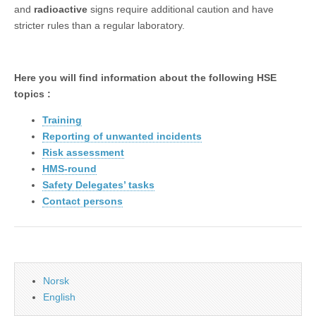
and
radioactive
signs require additional caution and have
stricter rules than a regular laboratory.
Here you will find information about the following HSE
topics :
Training
Reporting of unwanted incidents
Risk assessment
HMS-round
Safety Delegates’ tasks
Contact persons
Norsk
English