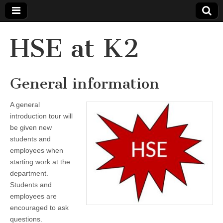
HSE at K2
General information
A general
introduction tour will
be given new
students and
employees when
starting work at the
department.
Students and
employees are
encouraged to ask
questions.